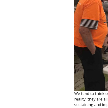
We tend to think o
reality, they are a
sustaining and im