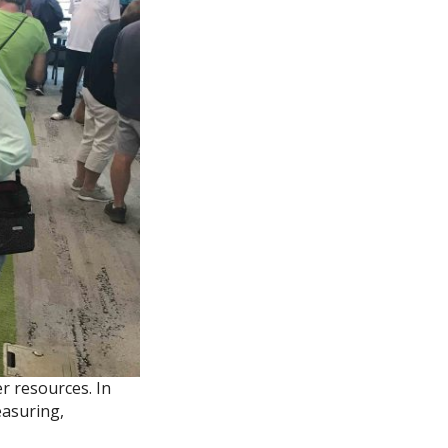
r resources. In
easuring,