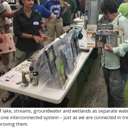
f lake, streams, groundwater and wetlands as separate wate
ll one interconnected system – just as we are connected in tr
proving them.