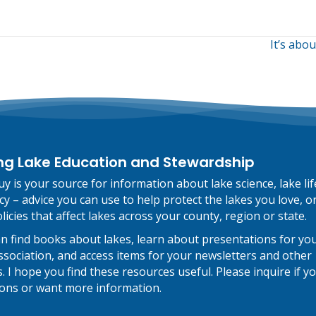
It’s abo
on
ng Lake Education and Stewardship
y is your source for information about lake science, lake li
cy – advice you can use to help protect the lakes you love, o
licies that affect lakes across your county, region or state.
n find books about lakes, learn about presentations for you
 association, and access items for your newsletters and other
. I hope you find these resources useful. Please inquire if y
ons or want more information.