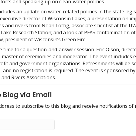
forts and speaking up on clean-water policies.
cludes an update on water-related policies in the state legis
executive director of Wisconsin Lakes; a presentation on im
s and rivers from Noah Lottig, associate scientist at the U
Lake Research Station; and a look at PFAS contamination of
, president of Wisconsin’s Green Fire.
e time for a question-and-answer session. Eric Olson, direct
as master of ceremonies and moderator. The event includes e
ofit and government organizations. Refreshments will be se
e, and no registration is required. The event is sponsored b
 and Rivers Associations.
 Blog via Email
ddress to subscribe to this blog and receive notifications of