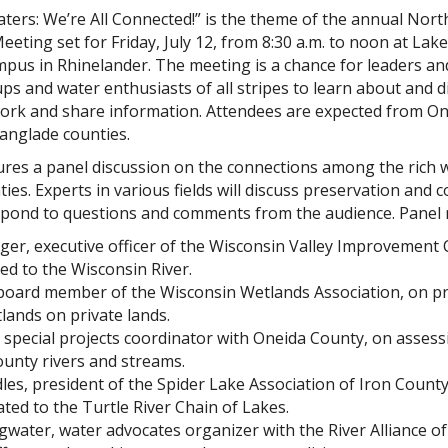
ters: We’re All Connected!” is the theme of the annual Nor
eeting set for Friday, July 12, from 8:30 a.m. to noon at Lak
mpus in Rhinelander. The meeting is a chance for leaders 
s and water enthusiasts of all stripes to learn about and dis
ork and share information. Attendees are expected from Onei
Langlade counties.
res a panel discussion on the connections among the rich 
ies. Experts in various fields will discuss preservation and 
pond to questions and comments from the audience. Panel
ger, executive officer of the Wisconsin Valley Improvemen
ted to the Wisconsin River.
 board member of the Wisconsin Wetlands Association, on p
lands on private lands.
special projects coordinator with Oneida County, on assess
ounty rivers and streams.
s, president of the Spider Lake Association of Iron County
lated to the Turtle River Chain of Lakes.
water, water advocates organizer with the River Alliance o