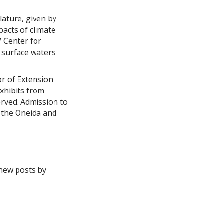
lature, given by
pacts of climate
W Center for
 surface waters
or of Extension
xhibits from
rved. Admission to
y the Oneida and
 new posts by