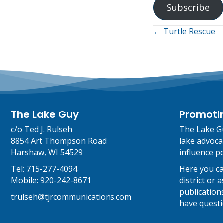
Subscribe
Posts
← Turtle Rescue
navigati
The Lake Guy
Promoti
c/o Ted J. Rulseh
The Lake Gu
8854 Art Thompson Road
lake advoca
Harshaw, WI 54529
influence po
Tel:
715-277-4094
Here you ca
Mobile:
920-242-8671
district or
publications
trulseh@tjrcommunications.com
have questi