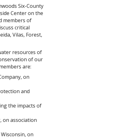
thwoods Six-County
eside Center on the
and members of
cuss critical
da, Vilas, Forest,
water resources of
conservation of our
 members are:
t Company, on
rotection and
ing the impacts of
, on association
f Wisconsin, on