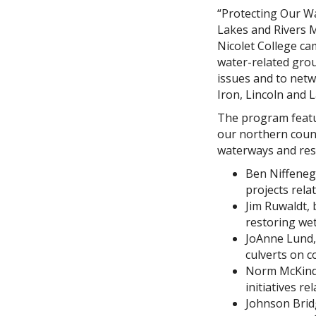
“Protecting Our Wa
Lakes and Rivers M
Nicolet College ca
water-related group
issues and to netw
Iron, Lincoln and 
The program featu
our northern count
waterways and res
Ben Niffeneg
projects rela
Jim Ruwaldt,
restoring wet
JoAnne Lund, 
culverts on c
Norm McKindle
initiatives re
Johnson Bridg