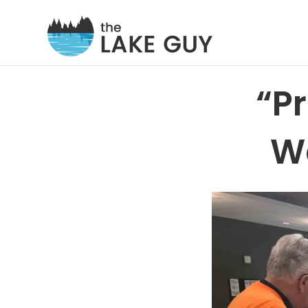
“P
We