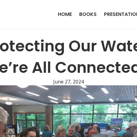
HOME
BOOKS
PRESENTATIO
rotecting Our Wate
’re All Connecte
June 27, 2024