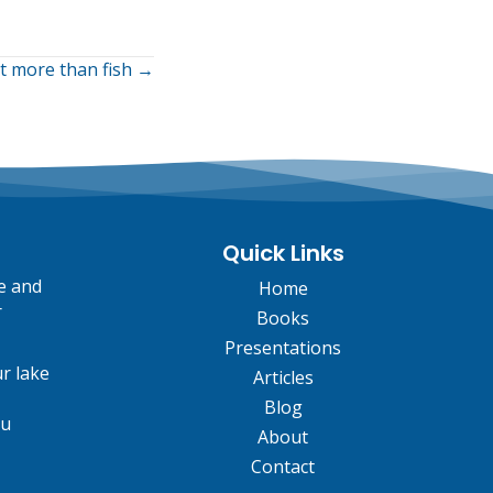
ut more than fish →
Quick Links
fe and
Home
r
Books
Presentations
r lake
Articles
Blog
ou
About
Contact