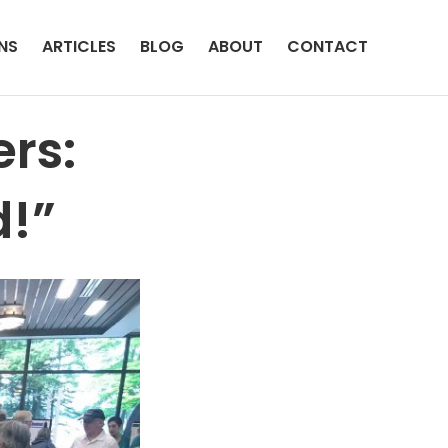
NS
ARTICLES
BLOG
ABOUT
CONTACT
rs:
d!”