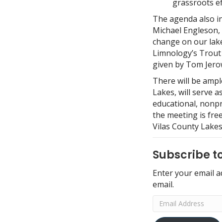
grassroots ef
The agenda also in
Michael Engleson, 
change on our lake
Limnology’s Trout 
given by Tom Jerow
There will be ampl
Lakes, will serve 
educational, nonpr
the meeting is fre
Vilas County Lakes
Subscribe to
Enter your email a
email.
Email
Address